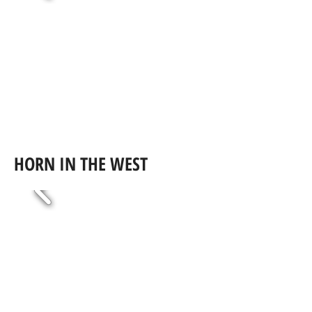
HORN IN THE WEST