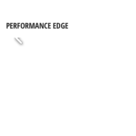
PERFORMANCE EDGE
RIDER
PRODUCTIO