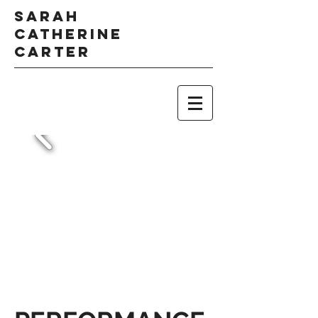
Sarah
Catherine
Carter