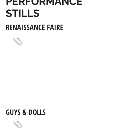
PERFORMANCE
STILLS
RENAISSANCE FAIRE
GUYS & DOLLS